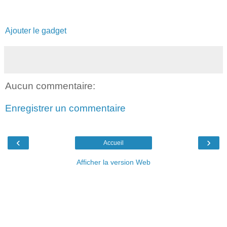
Ajouter le gadget
Aucun commentaire:
Enregistrer un commentaire
‹
›
Accueil
Afficher la version Web