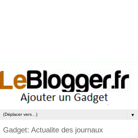
▼
Gadget: Actualite des journaux