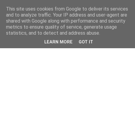
This site uses cookies from Google to deliver its services
and to analyze traffic. Your IP address and user-agent are
shared with Google along with performance and security
metrics to ensure quality of service, generate usage
statistics, and to detect and address abuse.
LEARN MORE
GOT IT